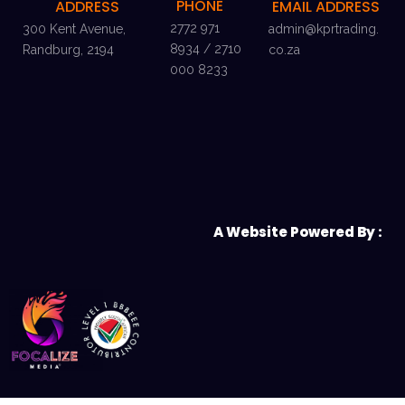
PHONE
ADDRESS
EMAIL ADDRESS
2772 971
300 Kent Avenue,
admin@kprtrading.
8934 / 2710
Randburg, 2194
co.za
000 8233
A Website Powered By :