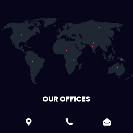
OUR OFFICES