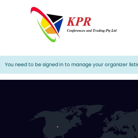
You need to be signed in to manage your organizer listi