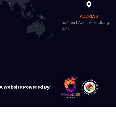
ADDRESS
300 Kent Avenue, Randburg,
2194
A Website Powered By :