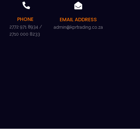
PHONE
EMAIL ADDRESS
2772 971 8934 /
admin@kprtrading.co.za
2710 000 8233