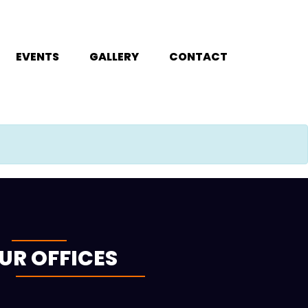
EVENTS
GALLERY
CONTACT
UR OFFICES