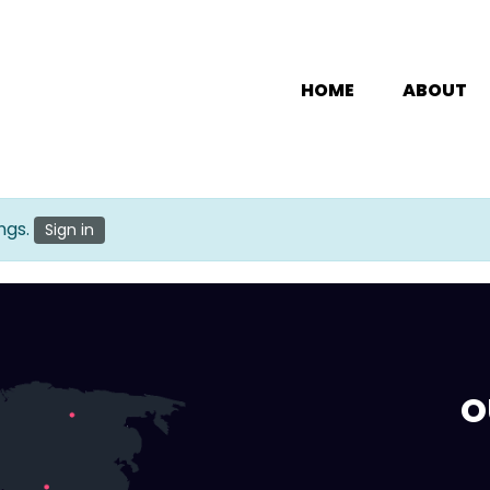
HOME
ABOUT
ngs.
Sign in
O